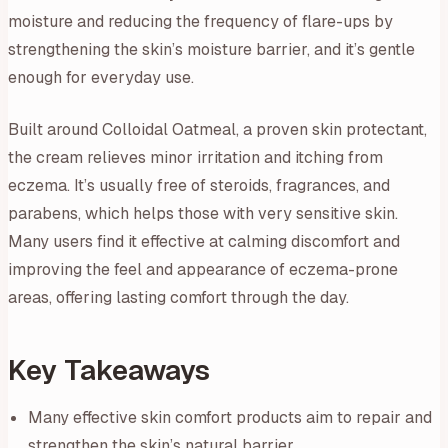
moisture and reducing the frequency of flare-ups by
strengthening the skin’s moisture barrier, and it’s gentle
enough for everyday use.
Built around Colloidal Oatmeal, a proven skin protectant,
the cream relieves minor irritation and itching from
eczema. It’s usually free of steroids, fragrances, and
parabens, which helps those with very sensitive skin.
Many users find it effective at calming discomfort and
improving the feel and appearance of eczema-prone
areas, offering lasting comfort through the day.
Key Takeaways
Many effective skin comfort products aim to repair and
strengthen the skin’s natural barrier.