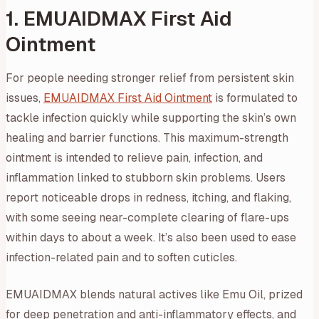
1. EMUAIDMAX First Aid
Ointment
For people needing stronger relief from persistent skin
issues,
EMUAIDMAX First Aid Ointment
is formulated to
tackle infection quickly while supporting the skin’s own
healing and barrier functions. This maximum-strength
ointment is intended to relieve pain, infection, and
inflammation linked to stubborn skin problems. Users
report noticeable drops in redness, itching, and flaking,
with some seeing near-complete clearing of flare-ups
within days to about a week. It’s also been used to ease
infection-related pain and to soften cuticles.
EMUAIDMAX blends natural actives like Emu Oil, prized
for deep penetration and anti-inflammatory effects, and