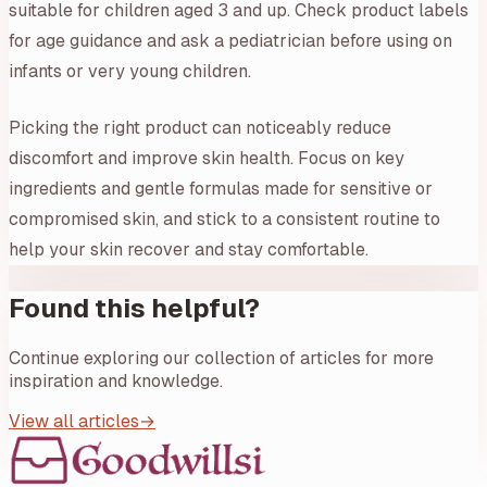
suitable for children aged 3 and up. Check product labels
for age guidance and ask a pediatrician before using on
infants or very young children.
Picking the right product can noticeably reduce
discomfort and improve skin health. Focus on key
ingredients and gentle formulas made for sensitive or
compromised skin, and stick to a consistent routine to
help your skin recover and stay comfortable.
Found this helpful?
Continue exploring our collection of articles for more
inspiration and knowledge.
View all articles
→