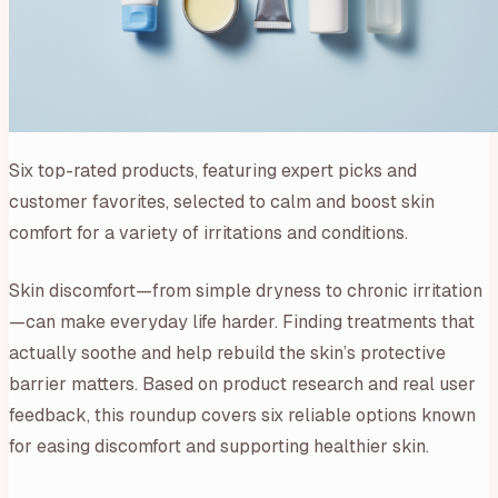
Six top-rated products, featuring expert picks and
customer favorites, selected to calm and boost skin
comfort for a variety of irritations and conditions.
Skin discomfort—from simple dryness to chronic irritation
—can make everyday life harder. Finding treatments that
actually soothe and help rebuild the skin’s protective
barrier matters. Based on product research and real user
feedback, this roundup covers six reliable options known
for easing discomfort and supporting healthier skin.