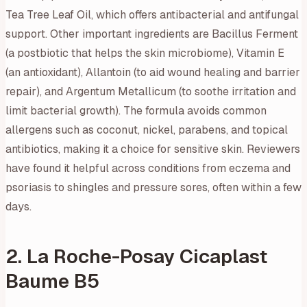
Tea Tree Leaf Oil, which offers antibacterial and antifungal
support. Other important ingredients are Bacillus Ferment
(a postbiotic that helps the skin microbiome), Vitamin E
(an antioxidant), Allantoin (to aid wound healing and barrier
repair), and Argentum Metallicum (to soothe irritation and
limit bacterial growth). The formula avoids common
allergens such as coconut, nickel, parabens, and topical
antibiotics, making it a choice for sensitive skin. Reviewers
have found it helpful across conditions from eczema and
psoriasis to shingles and pressure sores, often within a few
days.
2. La Roche-Posay Cicaplast
Baume B5