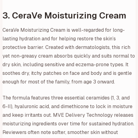
3. CeraVe Moisturizing Cream
CeraVe Moisturizing Cream is well-regarded for long-
lasting hydration and for helping restore the skin’s
protective barrier. Created with dermatologists, this rich
yet non-greasy cream absorbs quickly and suits normal to
dry skin, including sensitive and eczema-prone types. It
soothes dry, itchy patches on face and body and is gentle
enough for most of the family, from age 3 onward.
The formula features three essential ceramides (1, 3, and
6-II), hyaluronic acid, and dimethicone to lock in moisture
and keep irritants out. MVE Delivery Technology releases
moisturizing ingredients over time for sustained hydration.
Reviewers often note softer, smoother skin without