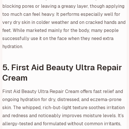
blocking pores or leaving a greasy layer, though applying
too much can feel heavy. It performs especially well for
very dry skin in colder weather and on cracked hands and
feet. While marketed mainly for the body, many people
successfully use it on the face when they need extra
hydration.
5. First Aid Beauty Ultra Repair
Cream
First Aid Beauty Ultra Repair Cream offers fast relief and
ongoing hydration for dry, distressed, and eczema-prone
skin. The whipped, rich-but-light texture soothes irritation
and redness and noticeably improves moisture levels. It’s
allergy-tested and formulated without common irritants,