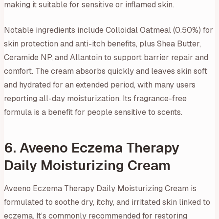
making it suitable for sensitive or inflamed skin.
Notable ingredients include Colloidal Oatmeal (0.50%) for
skin protection and anti-itch benefits, plus Shea Butter,
Ceramide NP, and Allantoin to support barrier repair and
comfort. The cream absorbs quickly and leaves skin soft
and hydrated for an extended period, with many users
reporting all-day moisturization. Its fragrance-free
formula is a benefit for people sensitive to scents.
6. Aveeno Eczema Therapy
Daily Moisturizing Cream
Aveeno Eczema Therapy Daily Moisturizing Cream is
formulated to soothe dry, itchy, and irritated skin linked to
eczema. It’s commonly recommended for restoring