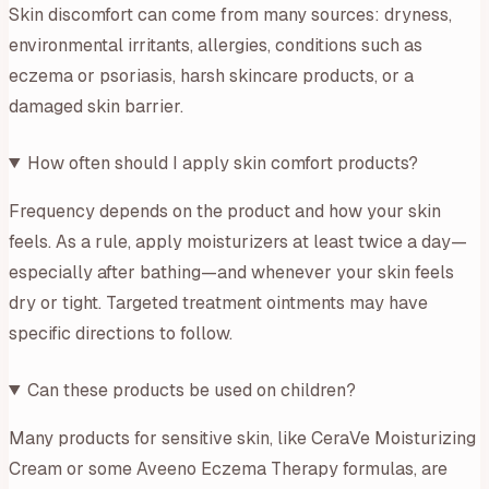
Skin discomfort can come from many sources: dryness,
environmental irritants, allergies, conditions such as
eczema or psoriasis, harsh skincare products, or a
damaged skin barrier.
How often should I apply skin comfort products?
Frequency depends on the product and how your skin
feels. As a rule, apply moisturizers at least twice a day—
especially after bathing—and whenever your skin feels
dry or tight. Targeted treatment ointments may have
specific directions to follow.
Can these products be used on children?
Many products for sensitive skin, like CeraVe Moisturizing
Cream or some Aveeno Eczema Therapy formulas, are