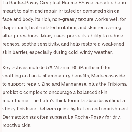
La Roche-Posay Cicaplast Baume B5 is a versatile balm
meant to calm and repair irritated or damaged skin on
face and body. Its rich, non-greasy texture works well for
diaper rash, heat-related irritation, and skin recovering
after procedures. Many users praise its ability to reduce
redness, soothe sensitivity, and help restore a weakened
skin barrier, especially during cold, windy weather.
Key actives include 5% Vitamin B5 (Panthenol) for
soothing and anti-inflammatory benefits, Madecassoside
to support repair, Zinc and Manganese, plus the Tribioma
prebiotic complex to encourage a balanced skin
microbiome. The balm’s thick formula absorbs without a
sticky finish and delivers quick hydration and nourishment.
Dermatologists often suggest La Roche-Posay for dry,
reactive skin.