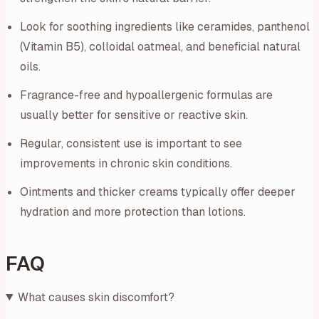
Look for soothing ingredients like ceramides, panthenol
(Vitamin B5), colloidal oatmeal, and beneficial natural
oils.
Fragrance-free and hypoallergenic formulas are
usually better for sensitive or reactive skin.
Regular, consistent use is important to see
improvements in chronic skin conditions.
Ointments and thicker creams typically offer deeper
hydration and more protection than lotions.
FAQ
What causes skin discomfort?