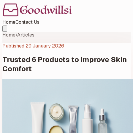
Home
Contact Us
Home
/
Articles
Published
29 January 2026
Trusted 6 Products to Improve Skin
Comfort