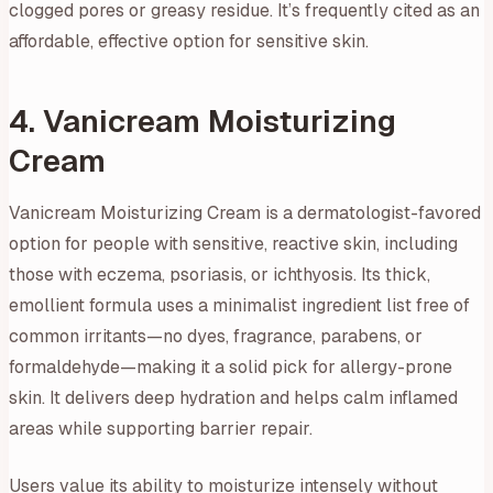
clogged pores or greasy residue. It’s frequently cited as an
affordable, effective option for sensitive skin.
4. Vanicream Moisturizing
Cream
Vanicream Moisturizing Cream is a dermatologist-favored
option for people with sensitive, reactive skin, including
those with eczema, psoriasis, or ichthyosis. Its thick,
emollient formula uses a minimalist ingredient list free of
common irritants—no dyes, fragrance, parabens, or
formaldehyde—making it a solid pick for allergy-prone
skin. It delivers deep hydration and helps calm inflamed
areas while supporting barrier repair.
Users value its ability to moisturize intensely without